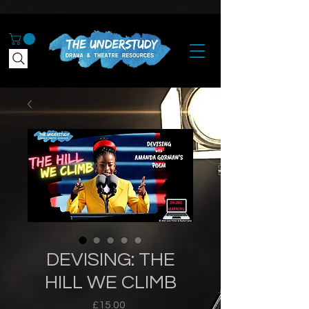
DEVISING: THE
HILL WE CLIMB
Price
£15.00