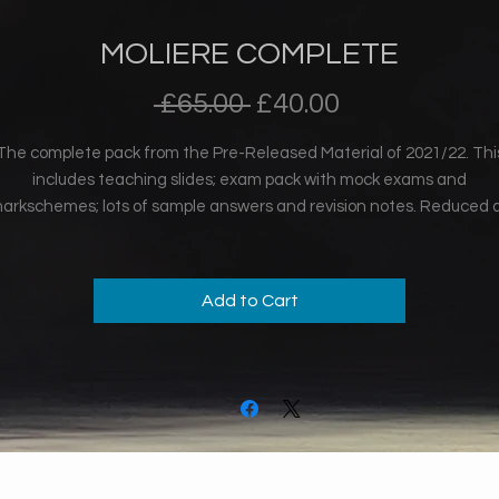
MOLIERE COMPLETE
Regular
Sale
 £65.00 
£40.00
Price
Price
The complete pack from the Pre-Released Material of 2021/22. Thi
includes teaching slides; exam pack with mock exams and
arkschemes; lots of sample answers and revision notes. Reduced 
exam 2022 has passed.
Add to Cart