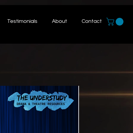
Testimonials
About
Contact