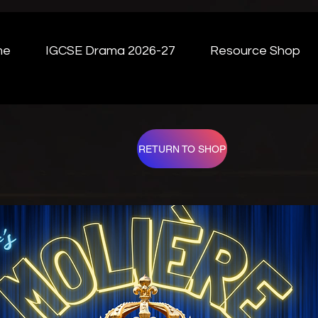
me
IGCSE Drama 2026-27
Resource Shop
RETURN TO SHOP